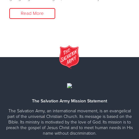
Read More
The Salvation Army Mission Statement
The Salvation Army, an international movement, is an evangelical
part of the universal Christian Church. Its message is based on the
Bible. Its ministry is motivated by the love of God. Its mission is to
preach the gospel of Jesus Christ and to meet human needs in His
name without discrimination.