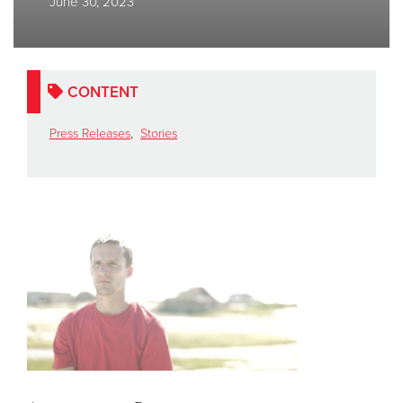
June 30, 2023
Donate
CONTENT
Press Releases
,
Stories