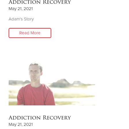
Addiction Recovery
May 21, 2021
Adam's Story
Read More
Addiction Recovery
May 21, 2021