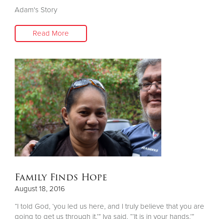
Adam's Story
Read More
Family Finds Hope
August 18, 2016
“I told God, ‘you led us here, and I truly believe that you are
going to get us through it,’” Iva said. “‘It is in your hands.’”