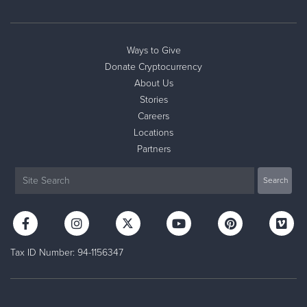
Ways to Give
Donate Cryptocurrency
About Us
Stories
Careers
Locations
Partners
Tax ID Number: 94-1156347