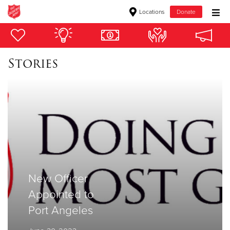
Locations
Donate
Donate Goods
Stories
Donate Clothing, Furniture & Household Items
Give Now
$500
$250
$100
New Officer
Appointed to
$50
Port Angeles
Other